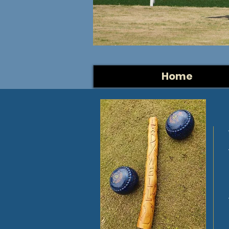
1pm
Come and j
Home