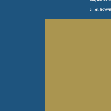
Email:
ladywe