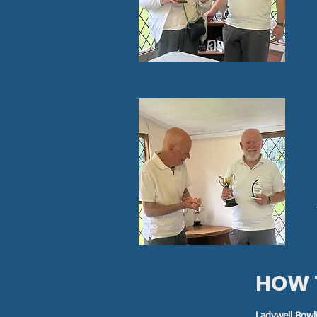
HOW 
Ladywell Bowl