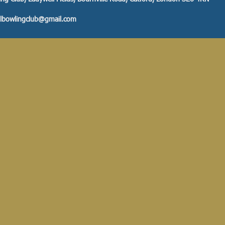
llbowlingclub@gmail.com