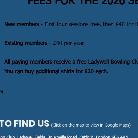
FEES FOR THE 2026 
New members
- First four sessions free, then £40 for t
Existing members
- £40 per year.
All paying members receive a free Ladywell Bowling Clu
You can buy additional shirts for £20 each.
TO FIND US
(Click on the map to view in Google Maps)
ing Club, Ladywell Fields, Bournville Road, Catford, London SE6 4RN