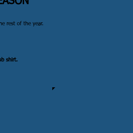
SEASON
he rest of the year.
b shirt.