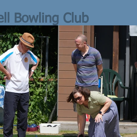
ll Bowling Club
L-UP
 August,