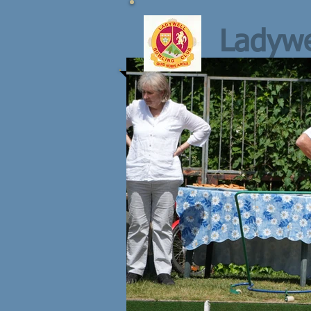
Ladywe
NEXT ROL
Thursday 6th