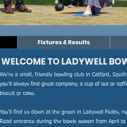
oin us
Fixtures & Results
​WELCOME TO LADYWELL BO
​ We're a small, friendly bowling club in Catford, Sou
you'll always find great company, a cup of tea or cof
biscuit or cake.
You'll find us down at the green in Ladywell Fields, n
Road entrance during the bowls season from April to