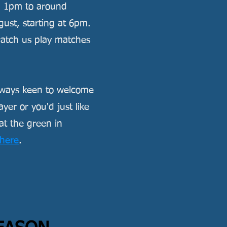
m 1pm to around
st, starting at 6pm.
 watch us play matches
always keen to welcome
er or you'd just like
at the green in
here
.