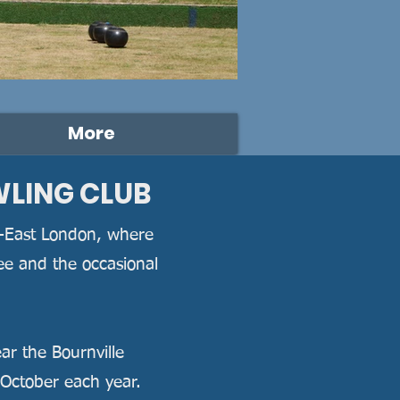
More
WLING CLUB
th-East London, where
fee and the occasional
ear the Bournville
 October each year.