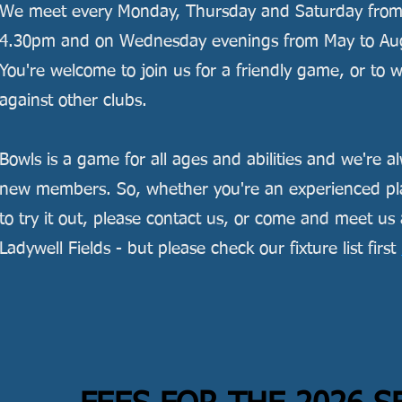
We meet every Monday, Thursday and Saturday fro
4.30pm and on Wednesday evenings from May to Augu
You're welcome to join us for a friendly game, or to
against other clubs.
Bowls is a game for all ages and abilities and we're 
new members. So, whether you're an experienced play
to try it out, please contact us, or come and meet us 
Ladywell Fields - but please check our fixture list first