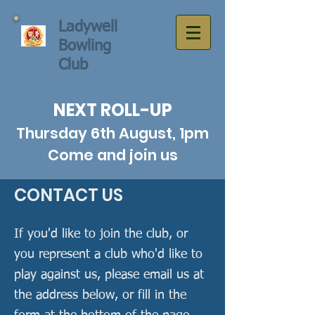
Ladywell
Bowling
Club
NEXT ROLL-UP
Thursday 6th August, 1pm
Come and join us
CONTACT US
If you'd like to join the club, or
you represent a club who'd like to
play against us, please email us at
the address below, or fill in the