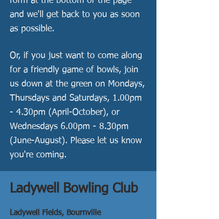
form at the bottom of the page
and we'll get back to you as soon
as possible.
Or, if you just want to come along
for a friendly game of bowls, join
us down at the green on Mondays,
Thursdays and Saturdays, 1.00pm
- 4.30pm (April-October), or
Wednes
days 6.00pm - 8.3
0pm
(June-August). Please let us know
you're coming.
Ladywell Bowling Club
Ladywell Fields,
Bournville