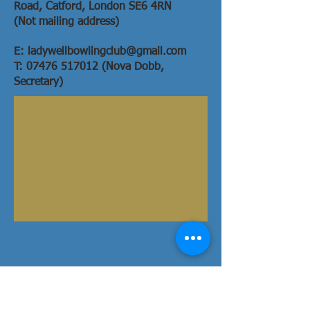
Road,
Catford,
London SE6 4RN
(Not mailing address)
E:
ladywellbowlingclub@gmail.com
T: 07476 517012 (Nova Dobb,
Secretary)