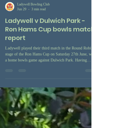
Ladywell Bowling Club
Jun 29
3 min read
Ladywell v Dulwich Park -
Ron Hams Cup bowls match
report
Ladywell played their third match in the Round Robin
stage of the Ron Hams Cup on Saturday 27th June, with
a home bowls game against Dulwich Park. Having
already won the away fixture in May, Ladywell were
hoping to do the double over Dulwich Park and further
their chances of finishing in the top two places in the
table, which would mean qualification for the Cup final
later in the season.