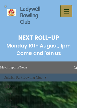
Ladywell
Bowling
Club
NEXT ROLL-UP
Monday 10th August, 1pm
Come and join us
Match reports/News
Dulwich Park Bowling Club
All Posts
Sport
Bowls
Free event