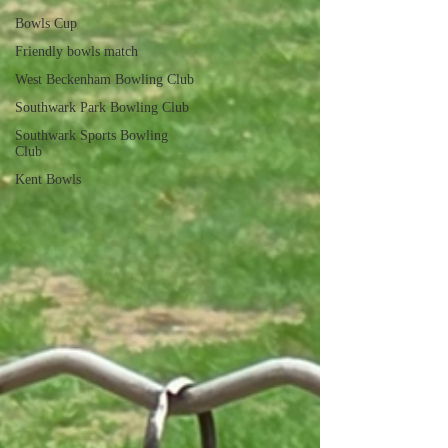
Bowls Cup
Friendly bowls match
West Beckenham Bowling Club
Southwark Park Bowling Club
Southwark Sports Bowling
Club
Kent Bowls