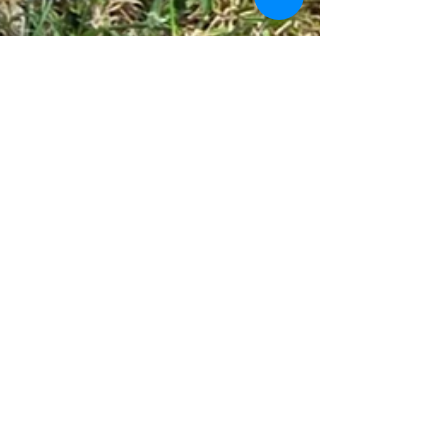
Ladywell Bowling Club
May 28
3 min read
Ladywell win first Ron Hams
Bowls Cup match of the
season