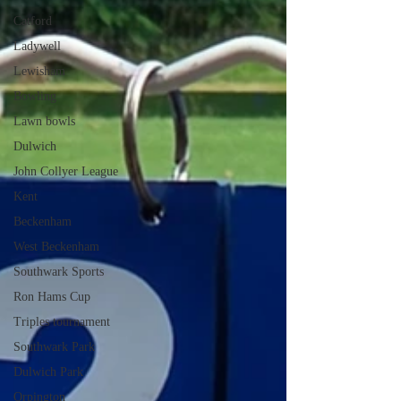
Catford
Ladywell
Lewisham
Bowling
Lawn bowls
Dulwich
John Collyer League
Kent
Beckenham
West Beckenham
Southwark Sports
Ron Hams Cup
Triples tournament
Southwark Park
Dulwich Park
Orpington