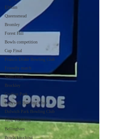
Eltham
Queensmead
Bromley
Forest Hill
Bowls competition
Cup Final
Francis Drake Bowling Club
Friendly match
Semi-final
Brockley
Crofton Park
Ladywell Bowling Club
Dulwich Park Bowling Club
West Wickham
Bellingham
Bowls knockout