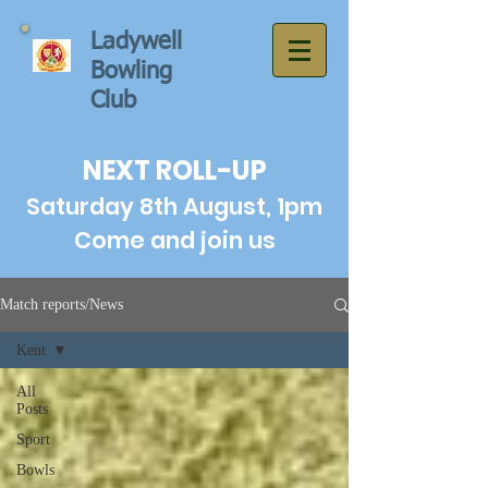
Ladywell
Bowling
Club
NEXT ROLL-UP
Saturday 8th August, 1pm
Come and join us
Match reports/News
Kent
All
Posts
Sport
Bowls