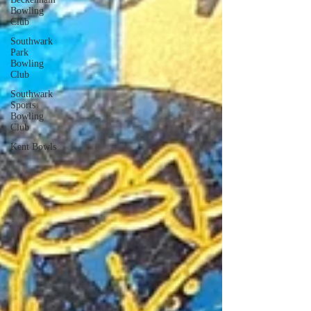
Bowling
Club
Southwark
Park
Bowling
Club
Southwark
Sports
Bowling
Club
Kent Bowls