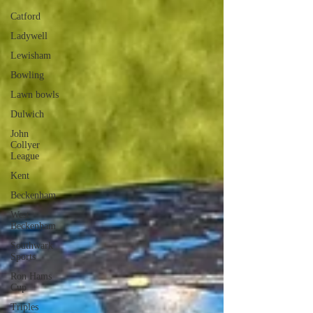
Catford
Ladywell
Lewisham
Bowling
Lawn bowls
Dulwich
John
Collyer
League
Kent
Beckenham
West
Beckenham
Southwark
Sports
Ron Hams
Cup
Triples