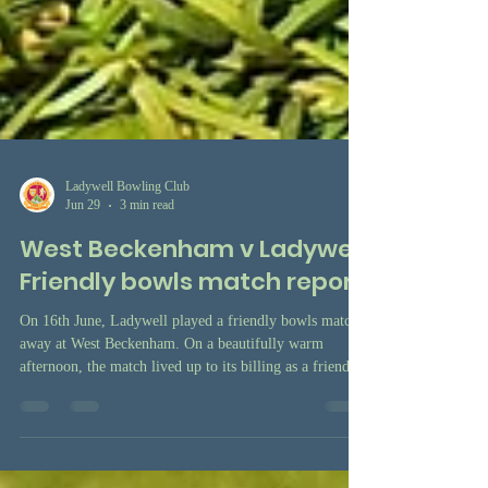
Ladywell Bowling Club
Jun 29
3 min read
West Beckenham v Ladywell
Friendly bowls match report
On 16th June, Ladywell played a friendly bowls match
away at West Beckenham. On a beautifully warm
afternoon, the match lived up to its billing as a friendly,
with three triples games played in a very relaxed
atmosphere, and in good company.