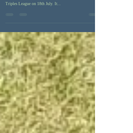
of the season for Ladywell
Ladywell played West Beckenham in the Beckenham,
Bromley & District Bowling Association's Friday Night
Triples League on 18th July. It...