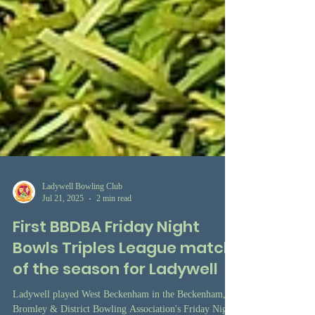
Ladywell Bowling Club
Jul 21, 2025
2 min read
First BBDBA Friday Night
Bowls Triples League match