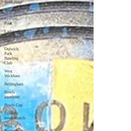
Semi-final
Brockley
Crofton
Park
Ladywell
Bowling
Club
Dulwich
Park
Bowling
Club
West
Wickham
Bellingham
Bowls
knockout
Bowls Cup
Friendly
bowls match
West
Beckenham