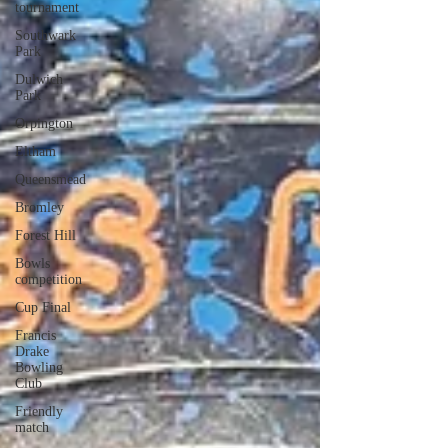
tournament
Southwark
Park
Dulwich
Park
Orpington
Eltham
Queensmead
Bromley
Forest Hill
Bowls
competition
Cup Final
Francis
Drake
Bowling
Club
Friendly
match