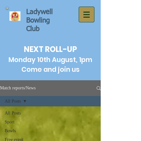
Ladywell
Bowling
Club
NEXT ROLL-UP
Monday 10th August, 1pm
Come and join us
Match reports/News
All Posts
All Posts
Sport
Bowls
Free event