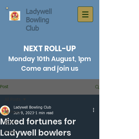
Ladywell
Bowling
Club
NEXT ROLL-UP
Monday 10th August, 1pm
Come and join us
Post
All Posts
Ladywell Bowling Club
All Posts
Jun 9, 2023
1 min read
Mixed fortunes for
Sport
Ladywell bowlers
Bowls