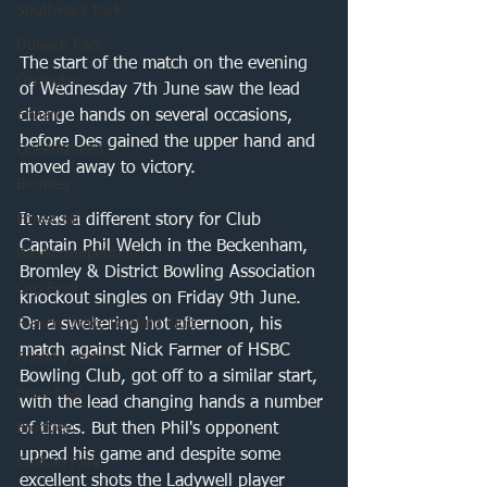
Southwark Park
Dulwich Park
The start of the match on the evening 
Orpington
of Wednesday 7th June saw the lead 
Eltham
change hands on several occasions, 
before Des gained the upper hand and 
Queensmead
moved away to victory. 
Bromley
Forest Hill
It was a different story for Club 
Captain Phil Welch in the Beckenham, 
Bowls competition
Bromley & District Bowling Association 
Cup Final
knockout singles on Friday 9th June. 
Francis Drake Bowling Club
On a sweltering hot afternoon, his 
match against Nick Farmer of HSBC 
Friendly match
Bowling Club, got off to a similar start, 
Semi-final
with the lead changing hands a number 
Brockley
of times. But then Phil's opponent 
upped his game and despite some 
Crofton Park
excellent shots the Ladywell player 