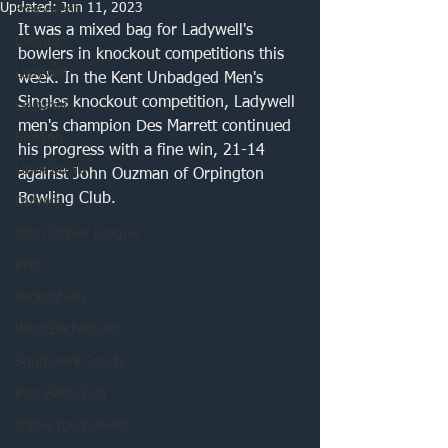
Updated:
Jun 11, 2023
Free event
It was a mixed bag for Ladywell's 
Catford
bowlers in knockout competitions this 
Ladywell
week. In the Kent Unbadged Men's 
Singles knockout competition, Ladywell 
Lewisham
men's champion Des Marrett continued 
Bowling
his progress with a fine win, 21-14 
Lawn bowls
against John Ouzman of Orpington 
Bowling Club. 
Dulwich
John Collyer League
Kent
Beckenham
West Beckenham
Southwark Sports
Ron Hams Cup
Triples tournament