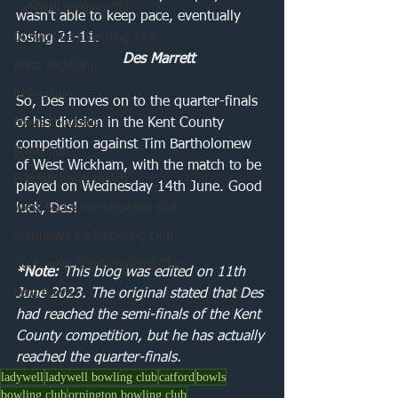
Ladywell Bowling Club
wasn't able to keep pace, eventually 
Dulwich Park Bowling Club
losing 21-11.
Des Marrett
West Wickham
Bellingham
So, Des moves on to the quarter-finals 
Bowls knockout
of his division in the Kent County 
competition against Tim Bartholomew 
Bowls Cup
of West Wickham, with the match to be 
Friendly bowls match
played on Wednesday 14th June. Good 
West Beckenham Bowling Club
luck, Des!
Southwark Park Bowling Club
Southwark Sports Bowling Club
*Note: 
This blog was edited on 11th 
Kent Bowls
June 2023. The original stated that Des 
had reached the semi-finals of the Kent 
County competition, but he has actually 
reached the quarter-finals. 
ladywell
ladywell bowling club
catford
bowls
bowling club
orpington bowling club