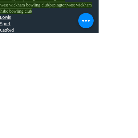
west wickham bowling club
orpington
west wickham
hsbc bowling club
Bowls
Sport
Catford
See All
Recent Posts