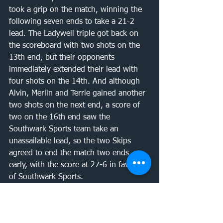
took a grip on the match, winning the 
following seven ends to take a 21-2 
lead. The Ladywell triple got back on 
the scoreboard with two shots on the 
13th end, but their opponents 
immediately extended their lead with 
four shots on the 14th. And although 
Alvin, Merlin and Terrie gained another 
two shots on the next end, a score of 
two on the 16th end saw the 
Southwark Sports team take an 
unassailable lead, so the two Skips 
agreed to end the match two ends 
early, with the score at 27-6 in favour 
of Southwark Sports. 
This meant that the overall match score 
was an emphatic 75-26 win for 