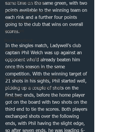
Ladywell Bowling Club
same time on the same green, with two 
points available to the winning team on 
Dulwich Park Bowling Club
each rink and a further four points 
West Wickham
going to the club that wins on overall 
Bellingham
scores.
Bowls knockout
In the singles match, Ladywell's club 
Bowls Cup
captain Phil Welch was up against an 
Friendly bowls match
opponent who'd already beaten him 
once this season in the same 
West Beckenham Bowling Club
competition. With the winning target of 
Southwark Park Bowling Club
21 shots in his sights, Phil started well, 
Southwark Sports Bowling Club
picking up a couple of shots on the 
first two ends, before the home player 
Kent Bowls
got on the board with two shots on the 
third end to tie the scores. Both players 
exchanged shots over the following 
ends, with Phil having the slight edge, 
so after seven ends, he was leading 6-