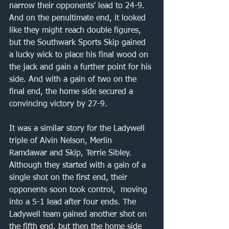
narrow their opponents' lead to 24-9. 
And on the penultimate end, it looked 
like they might reach double figures, 
but the Southwark Sports Skip gained 
a lucky wick to place his final wood on 
the jack and gain a further point for his 
side. And with a gain of two on the 
final end, the home side secured a 
convincing victory by 27-9.
It was a similar story for the Ladywell 
triple of Alvin Nelson, Merlin 
Ramdawar and Skip, Terrie Sibley. 
Although they started with a gain of a 
single shot on the first end, their 
opponents soon took control,  moving 
into a 5-1 lead after four ends. The 
Ladywell team gained another shot on 
the fifth end, but then the home side 