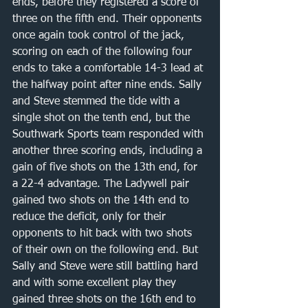
ends, before they registered a score of 
three on the fifth end. Their opponents 
once again took control of the jack, 
scoring on each of the following four 
ends to take a comfortable 14-3 lead at 
the halfway point after nine ends. Sally 
and Steve stemmed the tide with a 
single shot on the tenth end, but the 
Southwark Sports team responded with 
another three scoring ends, including a 
gain of five shots on the 13th end, for 
a 22-4 advantage. The Ladywell pair 
gained two shots on the 14th end to 
reduce the deficit, only for their 
opponents to hit back with two shots 
of their own on the following end. But 
Sally and Steve were still battling hard 
and with some excellent play they 
gained three shots on the 16th end to 