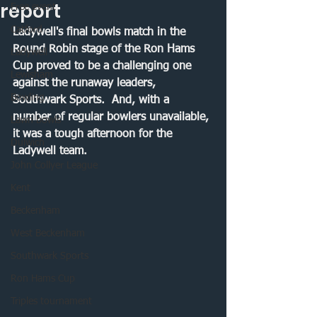
report
Free event
Catford
Ladywell's final bowls match in the 
Round Robin stage of the Ron Hams 
Ladywell
Cup proved to be a challenging one 
Lewisham
against the runaway leaders, 
Bowling
Southwark Sports.  And, with a 
number of regular bowlers unavailable, 
Lawn bowls
it was a tough afternoon for the 
Dulwich
Ladywell team.
John Collyer League
Kent
Beckenham
West Beckenham
Southwark Sports
Ron Hams Cup
Triples tournament