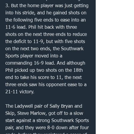
3. But the home player was just getting 
into his stride, and he gained shots on 
the following five ends to ease into an 
11-6 lead. Phil hit back with three 
shots on the next three ends to reduce 
the deficit to 11-9, but with five shots 
on the next two ends, the Southwark 
Sports player moved into a 
commanding 16-9 lead. And although 
Phil picked up two shots on the 18th 
end to take his score to 11, the next 
three ends saw his opponent ease to a 
21-11 victory. 
The Ladywell pair of Sally Bryan and 
Skip, Steve Marlow, got off to a slow 
start against a strong Southwark Sports 
pair, and they were 8-0 down after four 