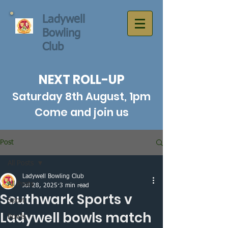
Ladywell
Bowling
Club
NEXT ROLL-UP
Saturday 8th August, 1pm
Come and join us
Post
All Posts
Ladywell Bowling Club
All Posts
Jul 28, 2025
3 min read
Southwark Sports v
Sport
Ladywell bowls match
Bowls