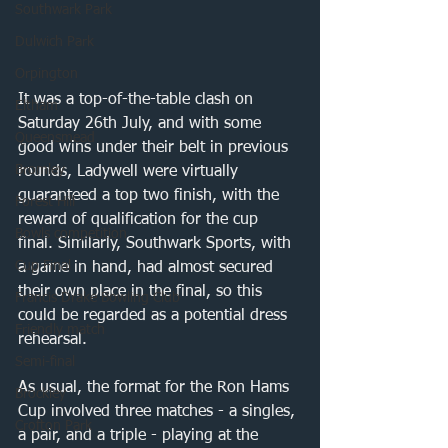
Southwark Park
Dulwich Park
Orpington
It was a top-of-the-table clash on 
Eltham
Saturday 26th July, and with some 
Queensmead
good wins under their belt in previous 
Bromley
rounds, Ladywell were virtually 
guaranteed a top two finish, with the 
Forest Hill
reward of qualification for the cup 
Bowls competition
final. Similarly, Southwark Sports, with 
Cup Final
a game in hand, had almost secured 
their own place in the final, so this 
Francis Drake Bowling Club
could be regarded as a potential dress 
Friendly match
rehearsal. 
Semi-final
As usual, the format for the Ron Hams 
Brockley
Cup involved three matches - a singles, 
Crofton Park
a pair, and a triple - playing at the 