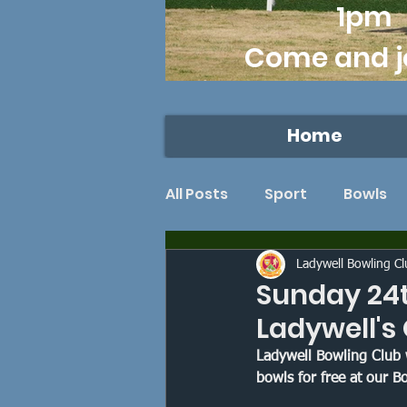
1pm
Come and j
Home
All Posts
Sport
Bowls
Lawn bowls
Dulwich
Ladywell Bowling C
Sunday 24t
Ladywell's
Southwark Sports
Ron
Ladywell Bowling Club 
bowls for free at our