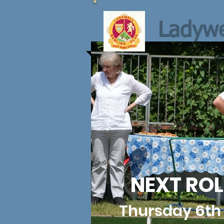
Ladywe
NEXT ROL
Thursday 6th