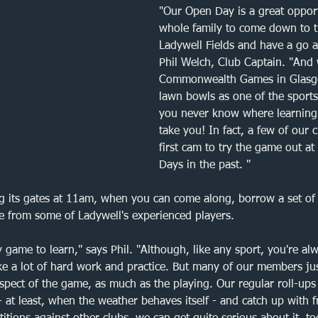
Queensmead
Bromley
Forest Hill
Bowls 
"Our Open Day is a great opport
whole family to come down to t
Ladywell Fields and have a go a
e Bowling Club
Friendly match
Semi-final
Phil Welch, Club Captain. "And 
Commonwealth Games in Glasgo
lawn bowls as one of the sports 
you never know where learning
take you! In fact, a few of our
first cam to try the game out a
Days in the past. "
g its gates at 11am, when you can come along, borrow a set of 
e from some of Ladywell's experienced players. 
sy game to learn," says Phil. "Although, like any sport, you're al
ke a lot of hard work and practice. But many of our members ju
 aspect of the game, as much as the playing. Our regular roll-ups
 - at least, when the weather behaves itself - and catch up with 