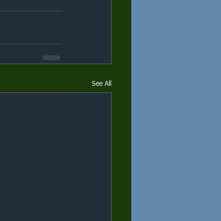
See All