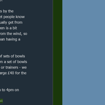
o!"
s by the 
let people know 
ally get from 
en is a bit 
from the wind, so 
than having a 
f sets of bowls 
n a set of bowls 
 or trainers - we 
arge £40 for the 
m to 4pm on 
ill