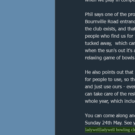
when we play in competi
Phil says one of the pro
Bournville Road entranc
the club exists, and th
people who find us for t
tucked away,  which can
when the sun's out it's 
relaxing game of bowl
He also points out that
for people to use, so t
and just use ours - even
can take care of the re
whole year, which inclu
You can come along an
Sunday 24th May. See y
ladywell
ladywell bowling cl