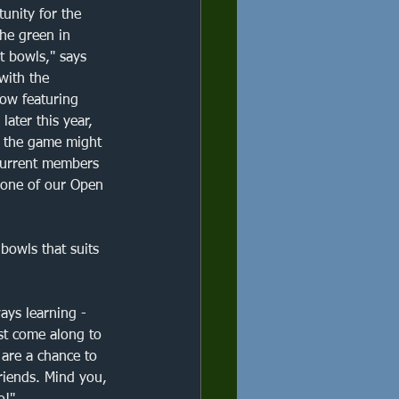
competition
unity for the 
he green in 
t bowls," says 
Brockley
with the 
w featuring 
later this year, 
 the game might 
 current members 
t one of our Open 
bowls that suits 
ways learning - 
st come along to 
 are a chance to 
friends. Mind you, 