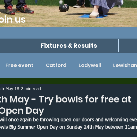
oin us
Fixtures & Results
Free event
Catford
Ladywell
Lewisha
John Collyer League
Kent
Beckenham
lub
May 18
2 min read
h May - Try bowls for free at
 Open Day
 Hams Cup
Triples tournament
Southwark Pa
will once again be throwing open our doors and welcoming ever
 Bowls Big Summer Open Day on Sunday 24th May between 11am