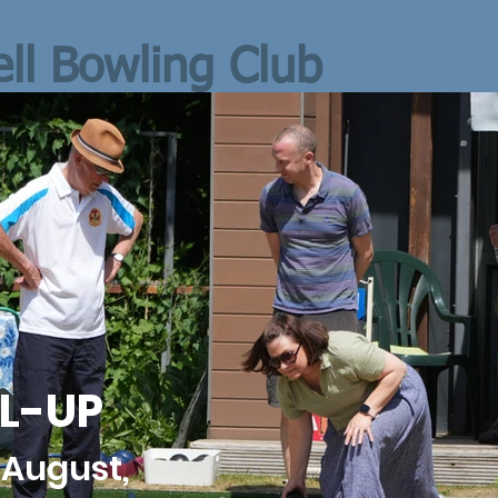
ll Bowling Club
L-UP
 August,