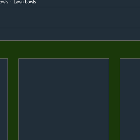
owls
Lawn bowls