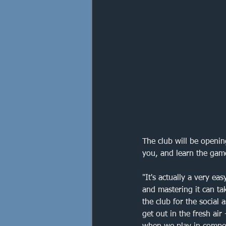
Orpington
Eltham
Cup Final
Francis Drak
Crofton Park
The club will be openin
you, and learn the gam
"It's actually a very ea
and mastering it can ta
the club for the social
get out in the fresh air