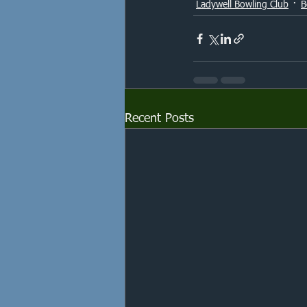
Ladywell Bowling Club
B
Recent Posts