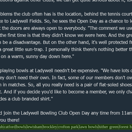
tions against other clubs, we can get quite serious about it, to
blems the club often has is the location, behind the tennis court
e to Ladywell Fields. So, he sees the Open Day as a chance to 
at the doors are always open to everybody. "The comment we usu
he first time is that they didn't know we were here. And the gre
 be a disadvantage. But on the other hand, it's well protected 
a great little sun-trap. I personally think there's nothing better 
s on a warm, sunny day down here."
 playing bowls at Ladywell needn't be expensive. "We have lots o
hey don't need their own. In fact, some of our members don't ow
 in matches. So, all you really need is a pair of flat-soled shoes
st. And if you decide you'd like to become a member, we only ch
des a club branded shirt."
d join the Ladywell Bowling Club Open Day any time from 11a
ou there!
ub
catford
bowls
lewisham
brockley
crofton park
lawn bowls
hither green
forest h