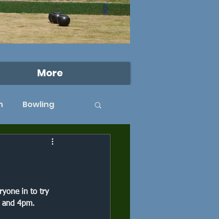
More
m
Bowling
West Beckenham
rk
Dulwich Park
yone in to try 
 and 4pm. 